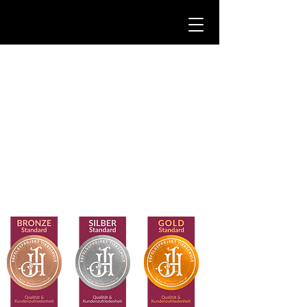
CasusCanis